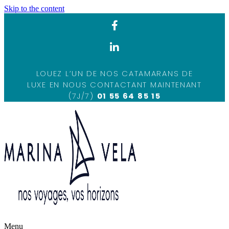
Skip to the content
LOUEZ L’UN DE NOS CATAMARANS DE
LUXE EN NOUS CONTACTANT MAINTENANT
(7J/7)
01 55 64 85 15
Menu