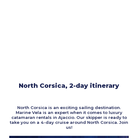
North Corsica, 2-day itinerary
North Corsica is an exciting sailing destination.
Marine Vela is an expert when it comes to luxury
catamaran rentals in Ajaccio. Our skipper is ready to
take you on a 4-day cruise around North Corsica. Join
us!