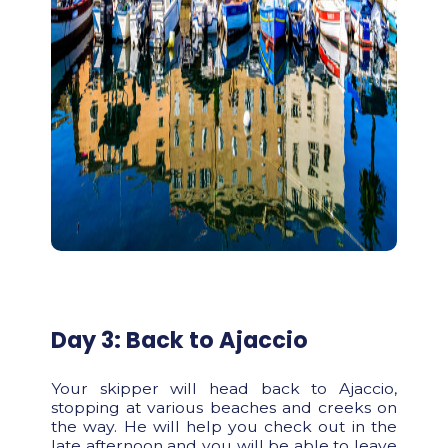
Day 3: Back to Ajaccio
Your skipper will head back to Ajaccio,
stopping at various beaches and creeks on
the way. He will help you check out in the
late afternoon and you will be able to leave