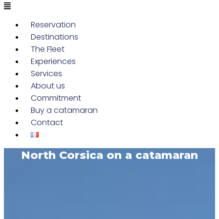
Reservation
Destinations
The Fleet
Experiences
Services
About us
Commitment
Buy a catamaran
Contact
North Corsica on a catamaran