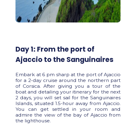
Day 1: From the port of
Ajaccio to the Sanguinaires
Embark at 6 pm sharp at the port of Ajaccio
for a 2-day cruise around the northern part
of Corsica. After giving you a tour of the
boat and detailing your itinerary for the next
2 days, you will set sail for the Sanguinaires
Islands, situated 1.5-hour away from Ajaccio.
You can get settled in your room and
admire the view of the bay of Ajaccio from
the lighthouse.