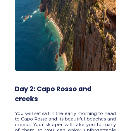
Day 2: Capo Rosso and
creeks
You will set sail in the early morning to head
to Capo Rosso and its beautiful beaches and
creeks. Your skipper will take you to many
of them so you can enjoy unforgettable