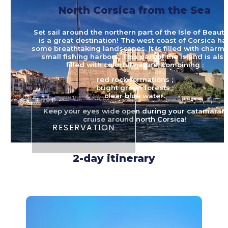
North Corsica from the Sea
Set sail around the northern part of the Isle of Beauty.
is a great destination! The west coast of Corsica ha
some breathtaking landscapes. It is filled with charmi
small fishing harbors. This part of the island is als
filled with colorful nature, combining :
red rock formations ;
bright green forests ;
clear blue water.
Keep your eyes wide open during your catamaran
cruise around north Corsica!
RESERVATION
2-day itinerary