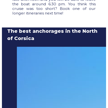
the boat around 6:30 pm. You think this
cruise was too short? Book one of our
longer itineraries next time!
The best anchorages in the North
of Corsica