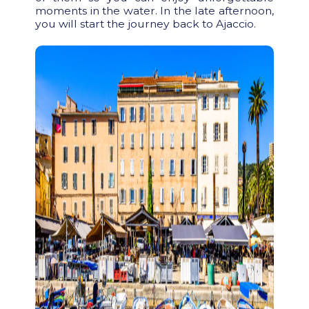
moments in the water. In the late afternoon,
you will start the journey back to Ajaccio.