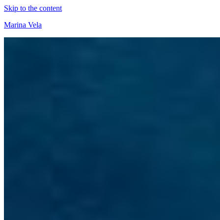
Skip to the content
Marina Vela